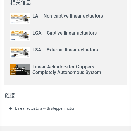
相关信息
LA – Non-captive linear actuators
LGA – Captive linear actuators
LSA – External linear actuators
Linear Actuators for Grippers -
Completely Autonomous System
链接
Linear actuators with stepper motor