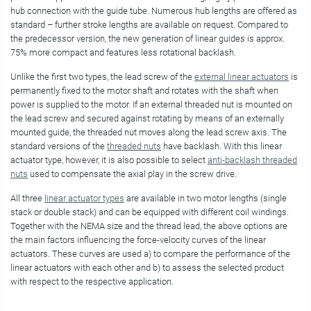
hub connection with the guide tube. Numerous hub lengths are offered as
standard – further stroke lengths are available on request. Compared to
the predecessor version, the new generation of linear guides is approx.
75% more compact and features less rotational backlash.
Unlike the first two types, the lead screw of the
external linear actuators
is
permanently fixed to the motor shaft and rotates with the shaft when
power is supplied to the motor. If an external threaded nut is mounted on
the lead screw and secured against rotating by means of an externally
mounted guide, the threaded nut moves along the lead screw axis. The
standard versions of the
threaded nuts
have backlash. With this linear
actuator type, however, it is also possible to select
anti-backlash threaded
nuts
used to compensate the axial play in the screw drive.
All three
linear actuator types
are available in two motor lengths (single
stack or double stack) and can be equipped with different coil windings.
Together with the NEMA size and the thread lead, the above options are
the main factors influencing the force-velocity curves of the linear
actuators. These curves are used a) to compare the performance of the
linear actuators with each other and b) to assess the selected product
with respect to the respective application.