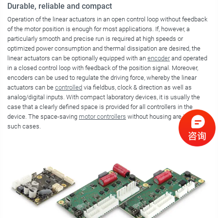
Durable, reliable and compact
Operation of the linear actuators in an open control loop without feedback
of the motor position is enough for most applications. If, however, a
particularly smooth and precise run is required at high speeds or
optimized power consumption and thermal dissipation are desired, the
linear actuators can be optionally equipped with an
encoder
and operated
in a closed control loop with feedback of the position signal. Moreover,
encoders can be used to regulate the driving force, whereby the linear
actuators can be
controlled
via fieldbus, clock & direction as well as
analog/digital inputs. With compact laboratory devices, it is usually the
case that a clearly defined space is provided for all controllers in the
device. The space-saving
motor controllers
without housing are ideal in
such cases.