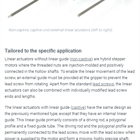
Non-captive, captive und external linear acutators (left to right).
Tailored to the specific application
Linear actuators without linear guide (
non-captive
) are hybrid stepper
motors where the threaded nuts are injection-molded and positively
connected in the hollow shafts. To enable the linear movement of the lead
screw, an external guide must be provided at the gripper to prevent the
lead screw from rotating. Apart from the standard
lead screws
, the linear
actuators can also be combined with individually modified lead screw
ends and lengths.
The linear actuators with linear guide (
captive
) have the same design as
the previously mentioned type, except that they have an internal linear
guide. This linear guide primarily consists of a driving rod, a polygonal
profile and a fixed guide tube. The driving rod and the polygonal profile are
permanently connected to the lead screw, move with the lead screw when
power is supplied to the motor and form a moving, highly precise shaft-