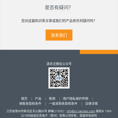
是否有疑问？
您对这篇知识库文章或我们的产品有任何疑问吗？
联系我们
请关注微信公众号
首页
产品
新闻
用户隐私保护声明
销售条款和条件
一般采购条款和条件
法律详情
江苏省常州市新北区天山路85号 邮编:213032：
info@cn.nanotec.com
版权© 1995-
2018归纳诺达克电子（常州）有限公司所有，保留所有权利