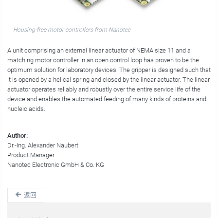
Housing-free motor controllers from Nanotec
A unit comprising an external linear actuator of NEMA size 11 and a
matching motor controller in an open control loop has proven to be the
optimum solution for laboratory devices. The gripper is designed such that
it is opened by a helical spring and closed by the linear actuator. The linear
actuator operates reliably and robustly over the entire service life of the
device and enables the automated feeding of many kinds of proteins and
nucleic acids.
Author:
Dr.-Ing. Alexander Naubert
Product Manager
Nanotec Electronic GmbH & Co. KG
返回