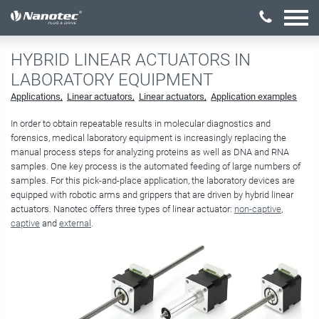
激活配置
HYBRID LINEAR ACTUATORS IN
LABORATORY EQUIPMENT
Applications
Linear actuators
Linear actuators
Application examples
In order to obtain repeatable results in molecular diagnostics and
forensics, medical laboratory equipment is increasingly replacing the
manual process steps for analyzing proteins as well as DNA and RNA
samples. One key process is the automated feeding of large numbers of
samples. For this pick-and-place application, the laboratory devices are
equipped with robotic arms and grippers that are driven by hybrid linear
actuators. Nanotec offers three types of linear actuator:
non-captive
,
captive
and
external
​​​​​​​.